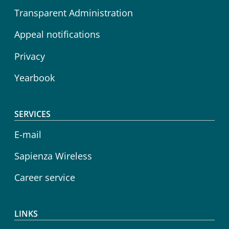
Transparent Administration
Appeal notifications
Privacy
Yearbook
SERVICES
E-mail
Sapienza Wireless
Career service
LINKS