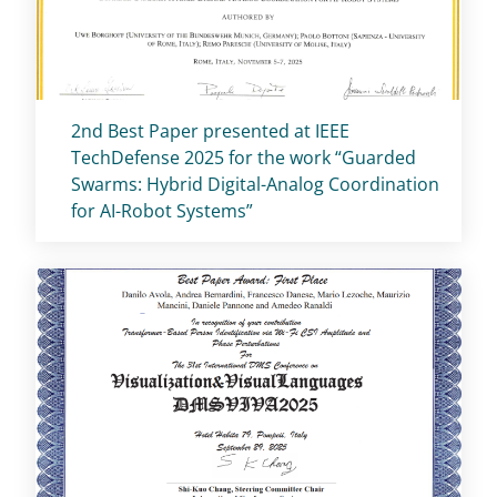
Titolo card
:
2nd Best Paper presented at IEEE
TechDefense 2025 for the work “Guarded
Swarms: Hybrid Digital-Analog Coordination
for AI-Robot Systems”