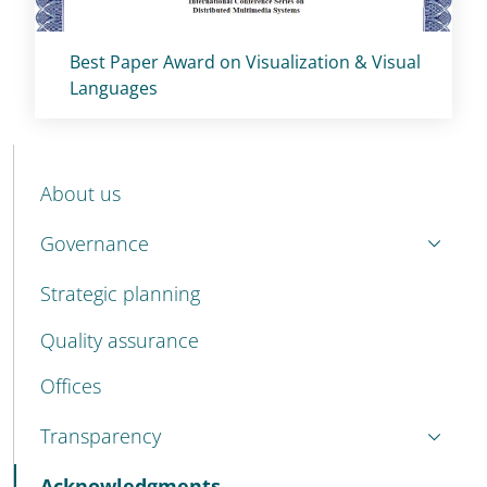
Titolo card
:
Best Paper Award on Visualization & Visual
Languages
MENU CEV SECOND NAVIGATION
About us
Governance
Strategic planning
Quality assurance
Offices
Transparency
Active
Acknowledgments