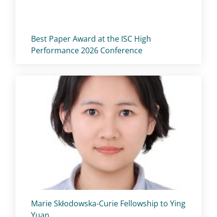
Titolo card
:
Best Paper Award at the ISC High
Performance 2026 Conference
Titolo card
:
Marie Skłodowska-Curie Fellowship to Ying
Yuan