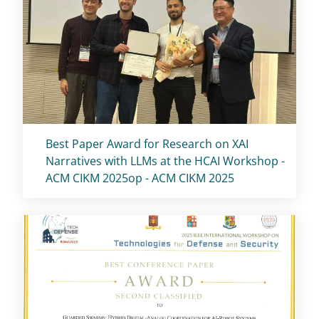
Titolo card
:
Best Paper Award for Research on XAI
Narratives with LLMs at the HCAI Workshop -
ACM CIKM 2025op - ACM CIKM 2025