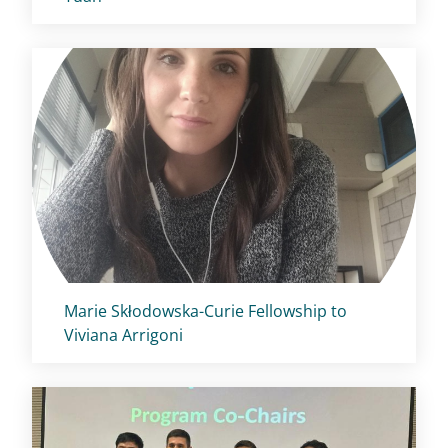
Titolo card
:
Marie Skłodowska-Curie Fellowship to
Viviana Arrigoni