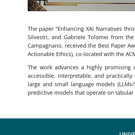
The paper "Enhancing XAI Narratives thro
Silvestri, and Gabriele Tolomei from the
Campagnano, received the Best Paper Awa
Actionable Ethics), co-located with the AC
The work advances a highly promising r
accessible, interpretable, and practically
large and small language models (LLMs/S
predictive models that operate on tabular 
UNIVE