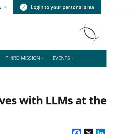
Login to your personal area
N
ANGUAGE SWITCHER: CURRENT LANGUAGE
THIRD MISSION
EVENTS
ves with LLMs at the
Facebook
X
Linke