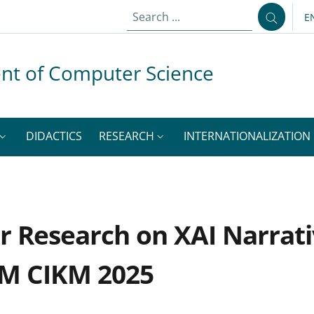
E
L
nt of Computer Science
DIDACTICS
RESEARCH
INTERNATIONALIZATION
r Research on XAI Narrati
CM CIKM 2025