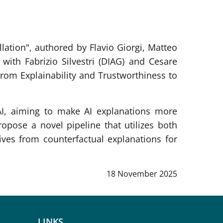
ation", authored by Flavio Giorgi, Matteo
with Fabrizio Silvestri (DIAG) and Cesare
om Explainability and Trustworthiness to
.
AI, aiming to make AI explanations more
propose a novel pipeline that utilizes both
ves from counterfactual explanations for
Data notizia
:
18 November 2025
LINKS