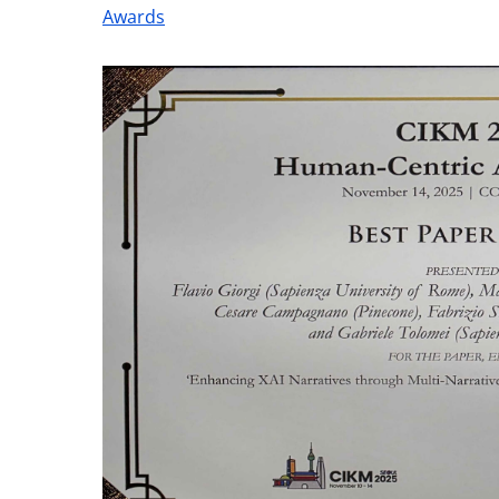
Awards