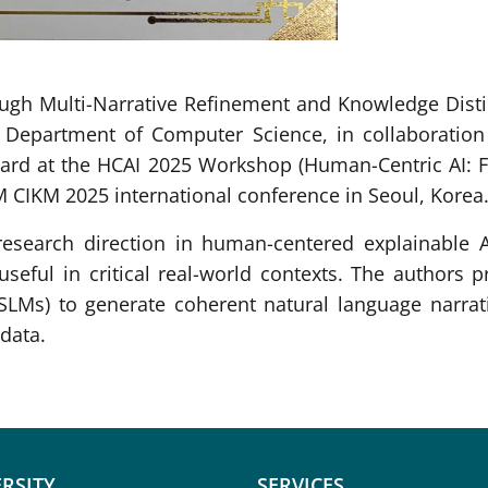
ugh Multi-Narrative Refinement and Knowledge Distill
 Department of Computer Science, in collaboration 
rd at the HCAI 2025 Workshop (Human-Centric AI: Fr
M CIKM 2025 international conference in Seoul, Korea
esearch direction in human-centered explainable 
 useful in critical real-world contexts. The authors 
LMs) to generate coherent natural language narrati
data.
RSITY
SERVICES