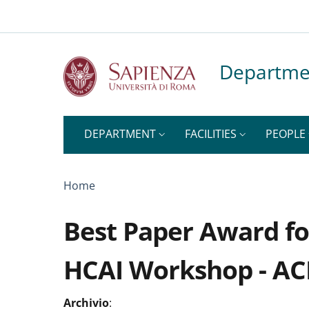
Top-level heading
Skip to main content
Skip to footer content
Departme
DEPARTMENT
FACILITIES
PEOPLE
Breadcrumb
Home
Best Paper Award fo
HCAI Workshop - A
Archivio
: