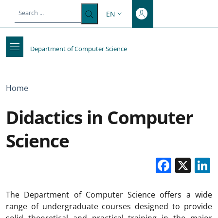
Top-level heading
Skip to main content
Skip to footer content
EN
LANGUAGE SWITCHER: CURRENT 
Department of Computer Science
Breadcrumb
Home
Didactics in Computer
Science
Faceb
X
The Department of Computer Science offers a wide
range of undergraduate courses designed to provide