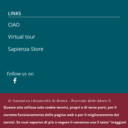
LINKS
CIAO
Virtual tour
Sapienza Store
Follow us on
Facebook
© Sapienza Università di Roma - Piazzale Aldo Moro 5,
Questo sito utilizza solo cookie tecnici, propri e di terze parti, per il
00185 Roma - (+39) 06 49911 - C.F.: 80209930587 - P. Iva:
02133771002
corretto funzionamento delle pagine web e per il miglioramento dei
servizi. Se vuoi saperne di più o negare il consenso usa il tasto "maggiori