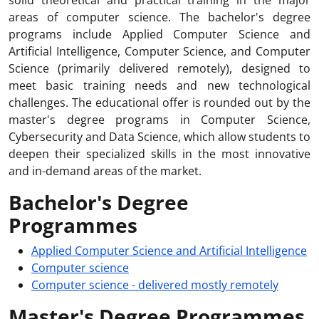
solid theoretical and practical training in the major
areas of computer science. The bachelor's degree
programs include Applied Computer Science and
Artificial Intelligence, Computer Science, and Computer
Science (primarily delivered remotely), designed to
meet basic training needs and new technological
challenges. The educational offer is rounded out by the
master's degree programs in Computer Science,
Cybersecurity and Data Science, which allow students to
deepen their specialized skills in the most innovative
and in-demand areas of the market.
Bachelor's Degree
Programmes
Applied Computer Science and Artificial Intelligence
Computer science
Computer science - delivered mostly remotely
Master's Degree Programmes