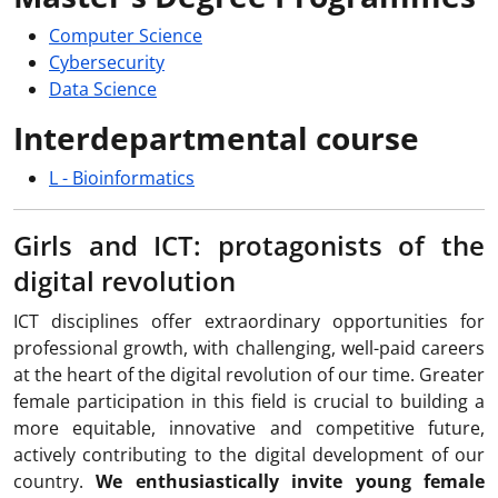
Computer Science
Cybersecurity
Data Science
Interdepartmental course
L - Bioinformatics
Girls and ICT: protagonists of the
digital revolution
ICT disciplines offer extraordinary opportunities for
professional growth, with challenging, well-paid careers
at the heart of the digital revolution of our time. Greater
female participation in this field is crucial to building a
more equitable, innovative and competitive future,
actively contributing to the digital development of our
country.
We enthusiastically invite young female