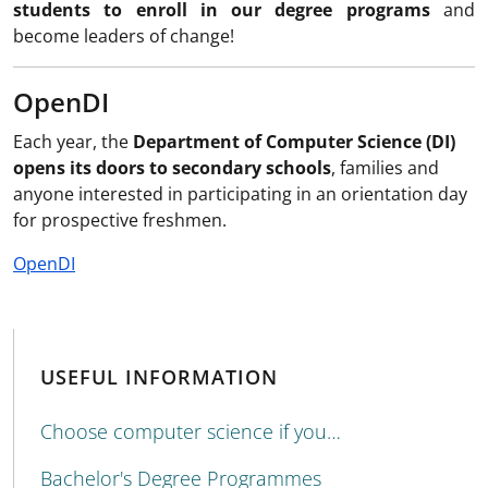
students to enroll in our degree programs
and
become leaders of change!
OpenDI
Each year, the
Department of Computer Science (DI)
opens its doors to secondary schools
, families and
anyone interested in participating in an orientation day
for prospective freshmen.
OpenDI
USEFUL INFORMATION
Choose computer science if you…
Bachelor's Degree Programmes