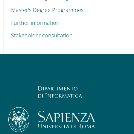
Master's Degree Programmes
Further information
Stakeholder consultation