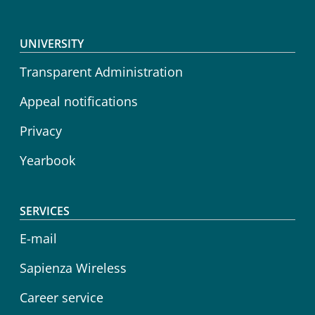
Footer menu
UNIVERSITY
Transparent Administration
Appeal notifications
Privacy
Yearbook
SERVICES
E-mail
Sapienza Wireless
Career service