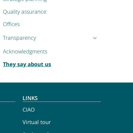
Quality assurance
Offices
Transparency
Acknowledgments
Active
They say about us
LINKS
CIAO
Virtual tour