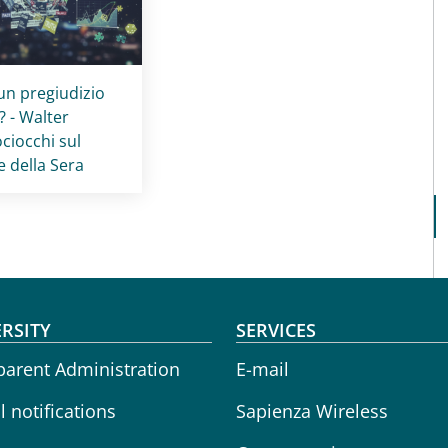
card
:
 un pregiudizio
? - Walter
ciocchi sul
e della Sera
oter menu
RSITY
SERVICES
parent Administration
E-mail
 notifications
Sapienza Wireless