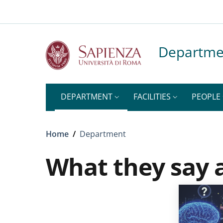
Top-level heading
Skip to main content
Skip to footer content
Departme
DEPARTMENT
FACILITIES
PEOPLE
Breadcrumb
Home
/
Department
What they say 