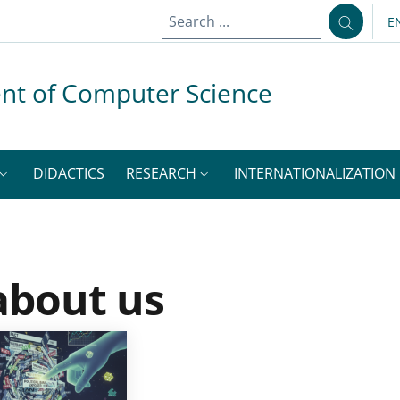
E
L
nt of Computer Science
DIDACTICS
RESEARCH
INTERNATIONALIZATION
about us
M