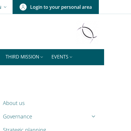
Login to your personal area
N
ANGUAGE SWITCHER: CURRENT LANGUAGE
THIRD MISSION
EVENTS
ENU CEV SECOND NAVIGATION
About us
Governance
Strategic planning