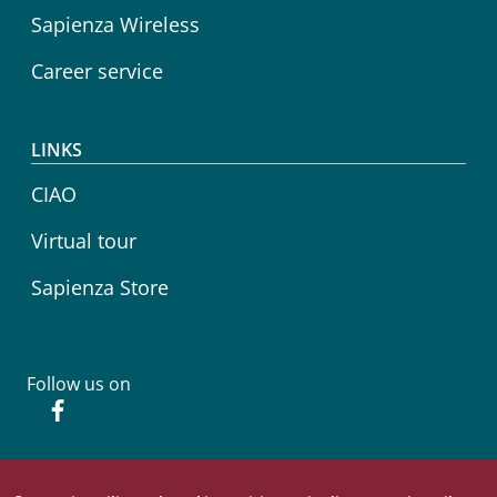
Sapienza Wireless
Career service
LINKS
CIAO
Virtual tour
Sapienza Store
Follow us on
Facebook
© Sapienza Università di Roma - Piazzale Aldo Moro 5,