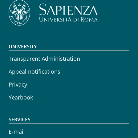
Footer menu
UNIVERSITY
Transparent Administration
Appeal notifications
Privacy
Yearbook
SERVICES
E-mail