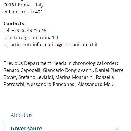
00161 Roma - Italy
IV floor, room 401
Contacts
tel: +39.06.49255.481
direttore
di.uniroma1.it
dipartimentoinformatica
cert.uniroma1.it
Previous Department Heads in chronological order:
Renato Capocelli, Giancarlo Bongiovanni, Daniel Pierre
Bovet, Stefano Levialdi, Marina Moscarini, Rossella
Petreschi, Alessandro Panconesi, Alessandro Mei.
MENU CEV SECOND NAVIGATION
About us
Governance
Active