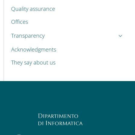
Quality assurance
Offices
Transparency
Acknowledgments
They say about us