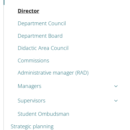
Active
Director
Department Council
Department Board
Didactic Area Council
Commissions
Administrative manager (RAD)
Managers
Supervisors
Student Ombudsman
Strategic planning