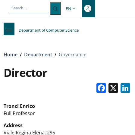
Top-level heading
Skip to main content
Skip to footer content
EN
LANGUAGE SWITCHER: CURRENT 
Department of Computer Science
Breadcrumb
Home
/
Department
/
Governance
Director
Faceb
X
Tronci Enrico
Full Professor
Address
Viale Regina Elena, 295