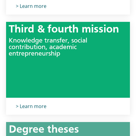
Titolo card
:
> Learn more
Titolo card
:
> Learn more