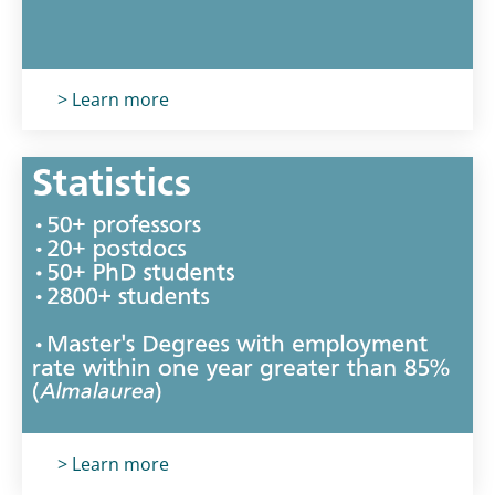
Titolo card
:
> Learn more
Titolo card
:
> Learn more