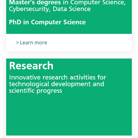
Titolo card
:
> Learn more