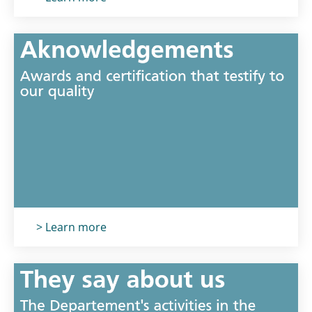
Titolo card
:
> Learn more