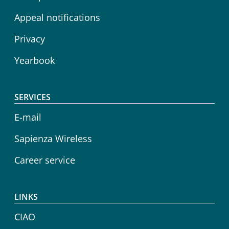
Appeal notifications
Privacy
Yearbook
SERVICES
E-mail
Sapienza Wireless
Career service
LINKS
CIAO