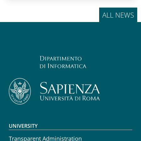
ALL NEWS
Footer menu
UNIVERSITY
Transparent Administration