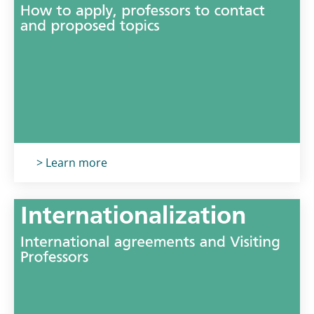
Titolo card
:
> Learn more