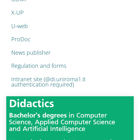
X-UP
U-web
ProDoc
News publisher
Regulation and forms
Intranet site (@di.uniroma1.it
authentication required)