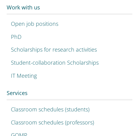
Work with us
Open job positions
PhD
Scholarships for research activities
Student-collaboration Scholarships
IT Meeting
Services
Classroom schedules (students)
Classroom schedules (professors)
GOMP