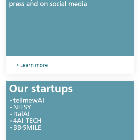
Titolo card
:
> Learn more