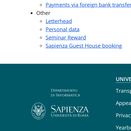
Payments via foreign bank transfe
Other
Letterhead
Personal data
Seminar Reward
Sapienza Guest House booking
Fo
UNIVE
Trans
Appeal
Privac
Yearb