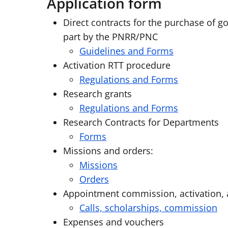
Application form
Direct contracts for the purchase of g
part by the PNRR/PNC
Guidelines and Forms
Activation RTT procedure
Regulations and Forms
Research grants
Regulations and Forms
Research Contracts for Departments
Forms
Missions and orders:
Missions
Orders
Appointment commission, activation,
Calls, scholarships, commission
Expenses and vouchers