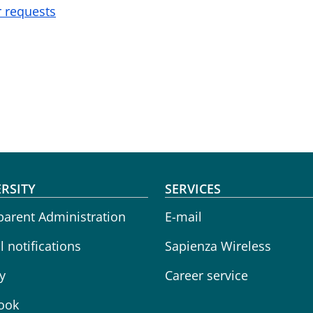
r requests
oter menu
RSITY
SERVICES
parent Administration
E-mail
 notifications
Sapienza Wireless
y
Career service
ook