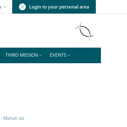
Login to your personal area
N
ANGUAGE SWITCHER: CURRENT LANGUAGE
THIRD MISSION
EVENTS
ok
nkedIn
ENU CEV SECOND NAVIGATION
About us