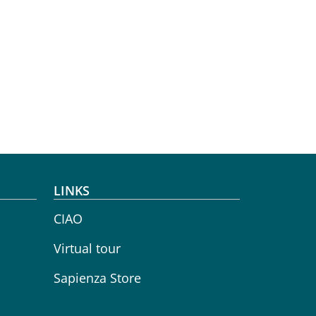
LINKS
CIAO
Virtual tour
Sapienza Store