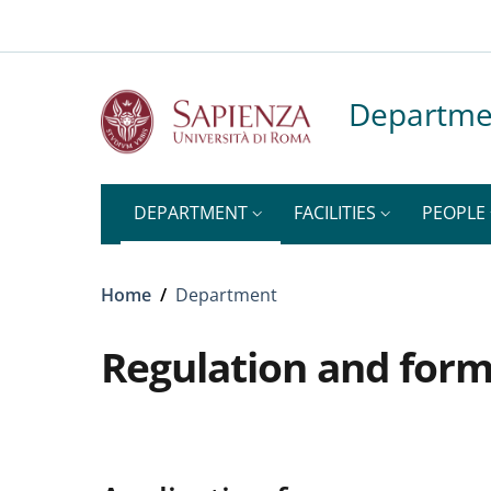
Top-level heading
Skip to main content
Skip to footer content
Departme
DEPARTMENT
FACILITIES
PEOPLE
Breadcrumb
Home
/
Department
Regulation and for