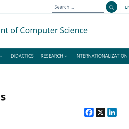
E
L
nt of Computer Science
DIDACTICS
RESEARCH
INTERNATIONALIZATION
ms
Facebo
X
Li
M