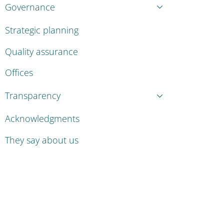
Governance
Strategic planning
Quality assurance
Offices
Transparency
Acknowledgments
They say about us