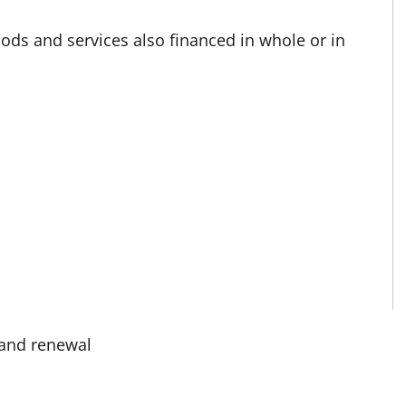
oods and services also financed in whole or in
 and renewal